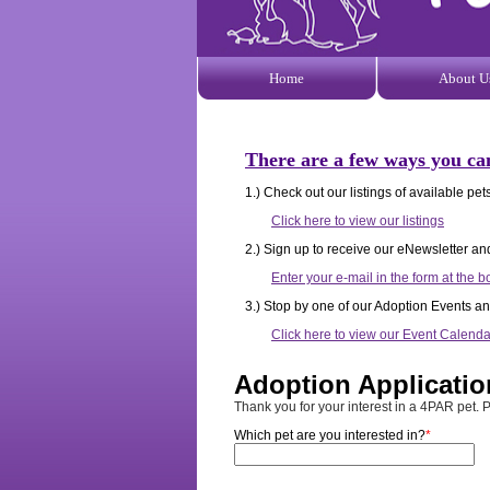
Home
About U
There are a few ways you ca
1.) Check out our listings of available p
Click here to view our listings
2.) Sign up to receive our eNewsletter an
Enter your e-mail in the form at the b
3.) Stop by one of our Adoption Events an
Click here to view our Event Calenda
Adoption Applicatio
Thank you for your interest in a 4PAR pet. P
Which pet are you interested in?
*