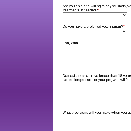
Are you able and willing to pay for shots, 
treatments, if needed?
*
Do you have a preferred veterinarian?
*
If so, Who
Domestic pets can live longer than 18 years.
can no longer care for your pet, who will?
What provisions will you make when you g