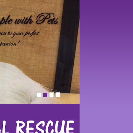
1
2
3
4