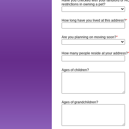
Have you checked with your landlord or HOA
restrictions in owning a pet?
How long have you lived at this address?
*
Are you planning on moving soon?
*
How many people reside at your address?
Ages of children?
Ages of grandchildren?