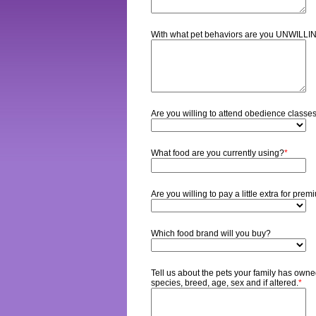
With what pet behaviors are you UNWILLI
Are you willing to attend obedience classes
What food are you currently using?
*
Are you willing to pay a little extra for pre
Which food brand will you buy?
Tell us about the pets your family has owned
species, breed, age, sex and if altered.
*