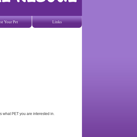
st Your Pet
Links
us what PET you are interested in.