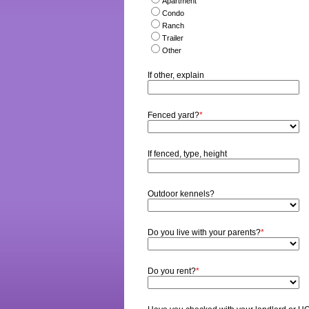
Apartment
Condo
Ranch
Trailer
Other
If other, explain
Fenced yard?
*
If fenced, type, height
Outdoor kennels?
Do you live with your parents?
*
Do you rent?
*