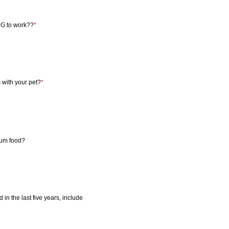
NG to work??
*
 with your pet?
*
mium food?
 in the last five years, include