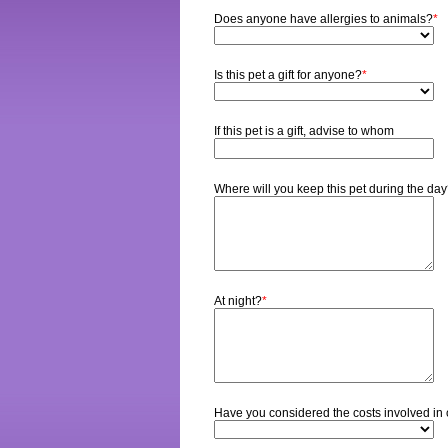
Does anyone have allergies to animals?
*
Is this pet a gift for anyone?
*
If this pet is a gift, advise to whom
Where will you keep this pet during the da
At night?
*
Have you considered the costs involved in