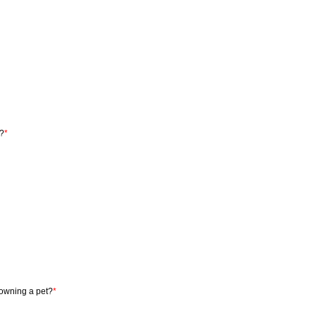
y?
*
 owning a pet?
*