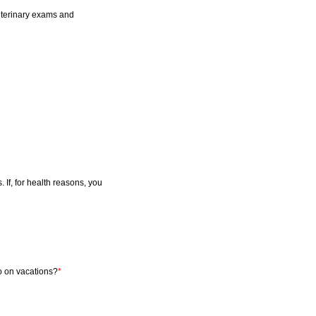
veterinary exams and
 If, for health reasons, you
o on vacations?
*