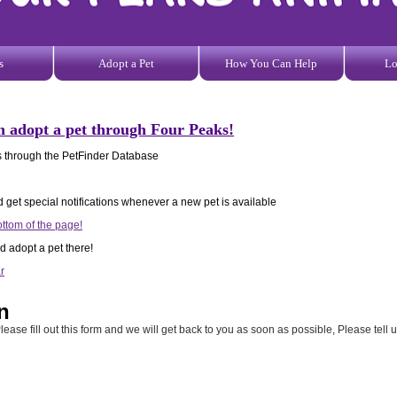
s
Adopt a Pet
How You Can Help
Lo
n adopt a pet through Four Peaks!
ets through the PetFinder Database
d get special notifications whenever a new pet is available
ottom of the page!
d adopt a pet there!
r
n
lease fill out this form and we will get back to you as soon as possible, Please tell 