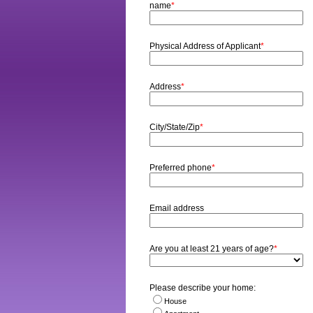
name
*
Physical Address of Applicant
*
Address
*
City/State/Zip
*
Preferred phone
*
Email address
Are you at least 21 years of age?
*
Please describe your home:
House